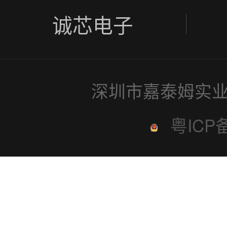
诚芯电子
深圳市嘉泰姆实业
粤ICP备