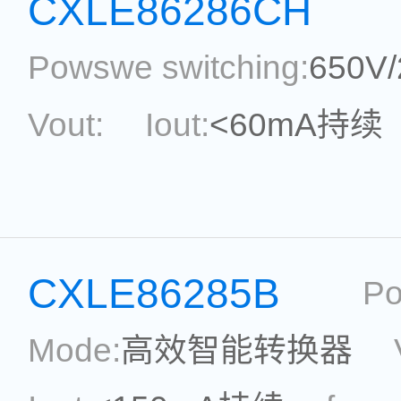
CXLE86286CH
Powswe switching:
650V
Vout:
Iout:
<60mA持续
Max.Duty Cycle:
power
Current Accu.:
Eff.:
P
CXLE86285B
Po
Reference:
Mode:
高效智能转换器