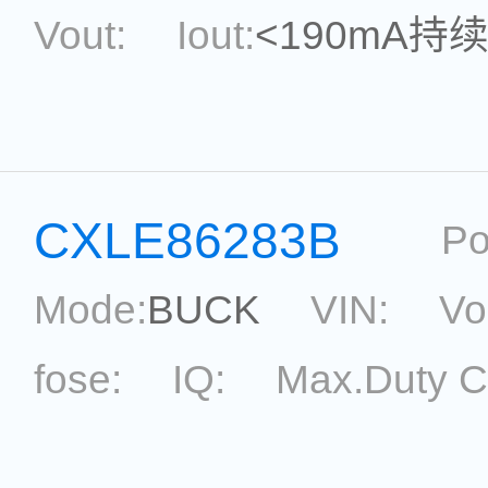
Vout:
Iout:
<190mA持
Max.Duty Cycle:
power
Current Accu.:
Eff.:
P
CXLE86283B
Po
Reference:
Mode:
BUCK
VIN:
Vo
fose:
IQ:
Max.Duty C
topological:
Current Ac