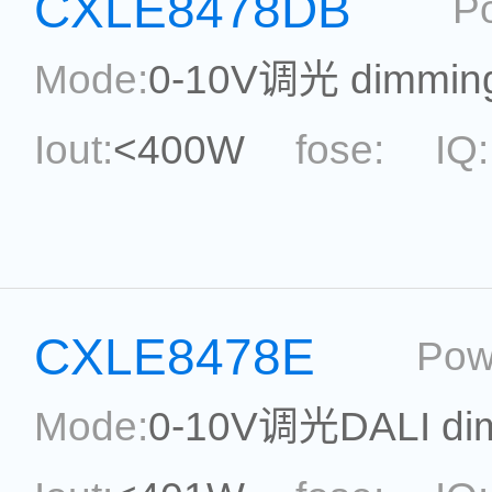
CXLE8478DB
P
Reference:
Mode:
0-10V调光 dimmin
Iout:
<400W
fose:
IQ:
power:
<400W
ripple:
Current Accu.:
Eff.:
P
CXLE8478E
Pow
Reference:
Mode:
0-10V调光DALI di