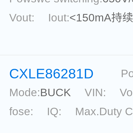
Vout:
Iout:
<150mA持
Max.Duty Cycle:
power
Current Accu.:
Eff.:
P
CXLE86281D
Po
Reference:
Mode:
BUCK
VIN:
Vo
fose:
IQ:
Max.Duty C
topological:
Current Ac