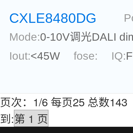
topological:
Current Ac
CXLE8480DG
P
Package:
SOP8
Refere
Mode:
0-10V调光DALI di
Iout:
<45W
fose:
IQ:
F
Max.Duty Cycle:
power
topological:
Current Ac
页次：1/6 每页25 总数1
Package:
DIP-7
Refere
到: