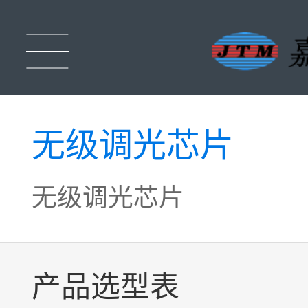
无级调光芯片
无级调光芯片
产品选型表