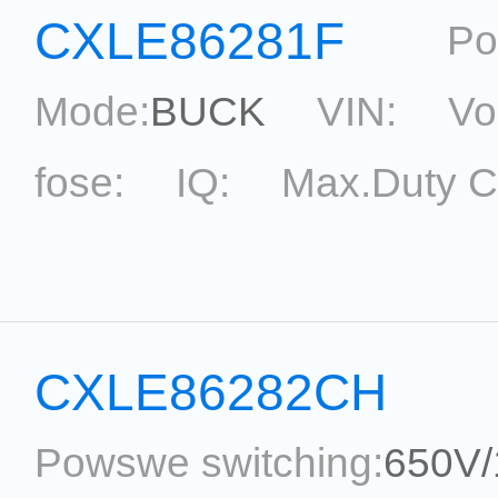
CXLE86281F
Po
Mode:
BUCK
VIN:
Vo
fose:
IQ:
Max.Duty C
topological:
Current Ac
Package:
SOT33-5
Ref
CXLE86282CH
Powswe switching:
650V