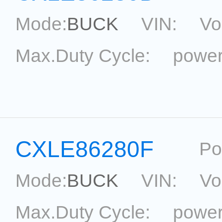
Mode:
BUCK
VIN:
Vo
Max.Duty Cycle:
power
Current Accu.:
Eff.:
P
Reference:
CXLE86280F
Po
Mode:
BUCK
VIN:
Vo
Max.Duty Cycle:
power