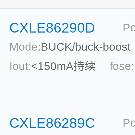
CXLE86290D
Po
Mode:
BUCK/buck-boost
Iout:
<150mA持续
fose:
power:
ripple:
topolog
Eff.:
Package:
SOP7
CXLE86289C
Po