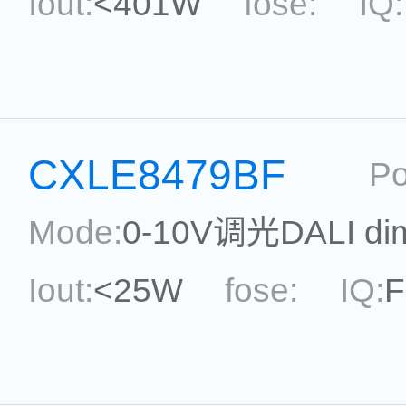
Iout:
<401W
fose:
IQ:
power:
<401W
ripple:
Current Accu.:
Eff.:
P
CXLE8479BF
Po
Reference:
Mode:
0-10V调光DALI di
Iout:
<25W
fose:
IQ:
F
Max.Duty Cycle:
power