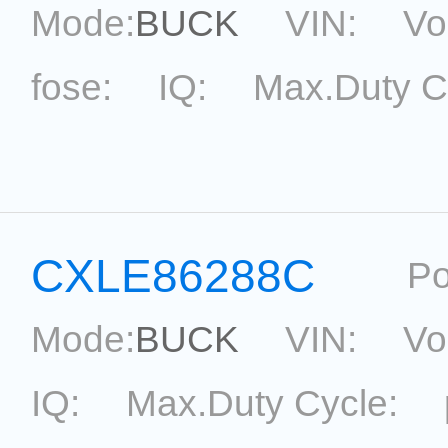
Mode:
BUCK
VIN:
Vo
fose:
IQ:
Max.Duty C
topological:
Current Ac
Package:
SOP8
Refere
CXLE86288C
Po
Mode:
BUCK
VIN:
Vo
IQ:
Max.Duty Cycle: