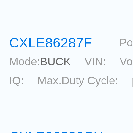
topological:
Current Ac
Package:
SOT23-5
Ref
CXLE86287F
Po
Mode:
BUCK
VIN:
Vo
IQ:
Max.Duty Cycle:
topological:
Current Ac
Package:
SOP8
Refere