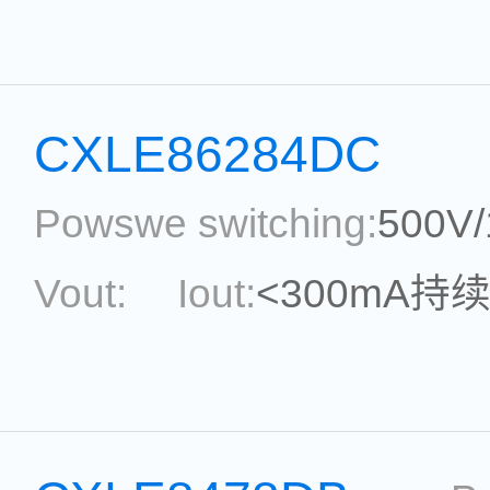
topological:
Current Ac
Package:
SOT33-5
Ref
CXLE86284DC
Powswe switching:
500V
Vout:
Iout:
<300mA持
Max.Duty Cycle:
power
Current Accu.:
Eff.:
P