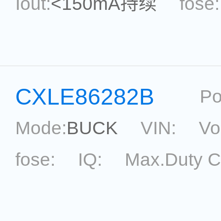
Iout:
<150mA持续
fose:
power:
ripple:
topolog
Eff.:
Package:
ESOT-2
CXLE86282B
Po
Mode:
BUCK
VIN:
Vo
fose:
IQ:
Max.Duty C
topological:
Current Ac