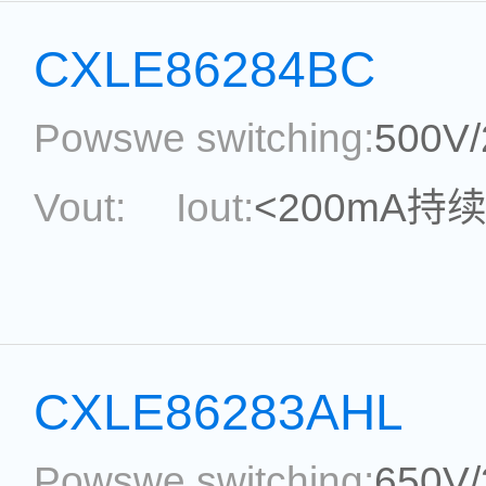
Package:
SOT33-5
Ref
CXLE86284BC
Powswe switching:
500V
Vout:
Iout:
<200mA持
Max.Duty Cycle:
power
Current Accu.:
Eff.:
P
CXLE86283AHL
Reference:
Powswe switching:
650V