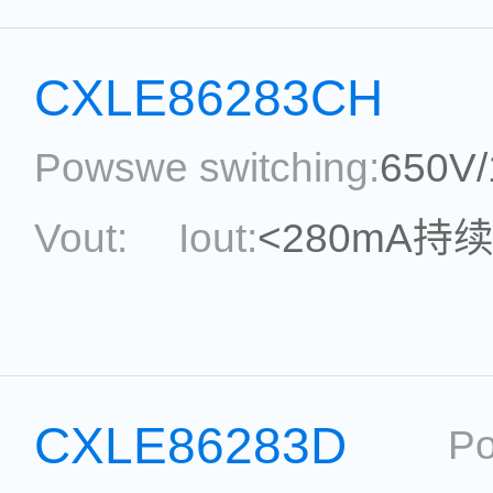
Package:
SOT33-5
Ref
CXLE86283CH
Powswe switching:
650V
Vout:
Iout:
<280mA持
Max.Duty Cycle:
power
Current Accu.:
Eff.:
P
CXLE86283D
Po
Reference: