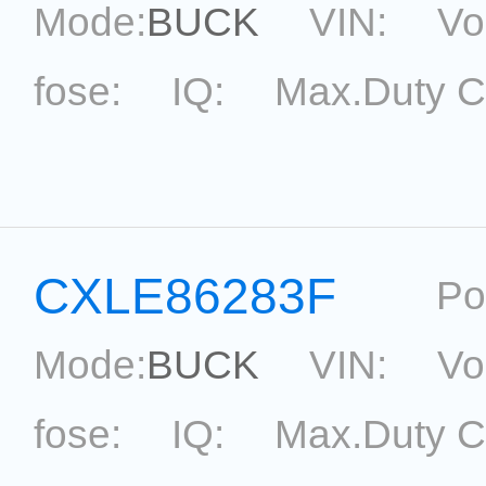
Mode:
BUCK
VIN:
Vo
fose:
IQ:
Max.Duty C
topological:
Current Ac
Package:
SOT33-5
Ref
CXLE86283F
Po
Mode:
BUCK
VIN:
Vo
fose:
IQ:
Max.Duty C