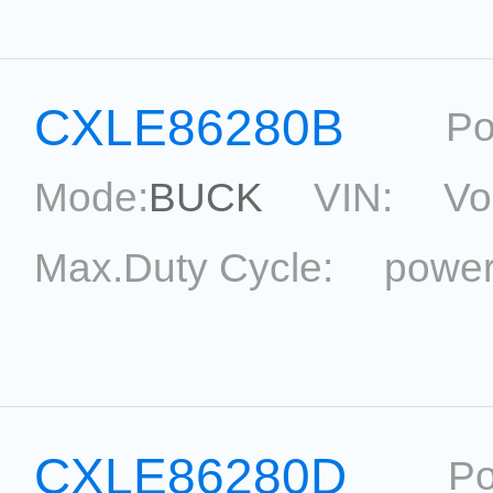
Package:
SOT33-5
Ref
CXLE86280B
Po
Mode:
BUCK
VIN:
Vo
Max.Duty Cycle:
power
Current Accu.:
Eff.:
P
Reference:
CXLE86280D
Po