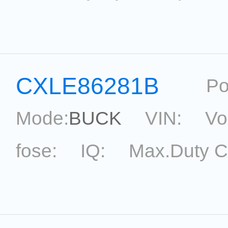
Current Accu.:
Eff.:
P
Reference:
CXLE86281B
Po
Mode:
BUCK
VIN:
Vo
fose:
IQ:
Max.Duty C
topological:
Current Ac
Package:
SOT33-5
Ref